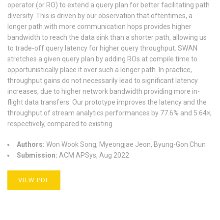
operator (or RO) to extend a query plan for better facilitating path
diversity. This is driven by our observation that oftentimes, a
longer path with more communication hops provides higher
bandwidth to reach the data sink than a shorter path, allowing us
to trade-off query latency for higher query throughput. SWAN
stretches a given query plan by adding ROs at compile time to
opportunistically place it over such a longer path. In practice,
throughput gains do not necessarily lead to significant latency
increases, due to higher network bandwidth providing more in-
flight data transfers. Our prototype improves the latency and the
throughput of stream analytics performances by 77.6% and 5.64×,
respectively, compared to existing
Authors:
Won Wook Song, Myeongjae Jeon, Byung-Gon Chun
Submission:
ACM APSys, Aug 2022
VIEW PDF